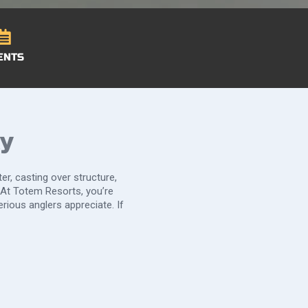
ENTS
ky
er, casting over structure,
 At Totem Resorts, you’re
rious anglers appreciate. If