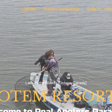
LODGING
FISHING EXPERIENCE
EVENTS
FIS
Lake of the Woods (Ontario, Canada)
OTEM RESOR
come to Real Anglers Para