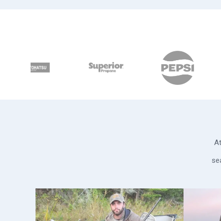
At
se