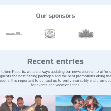
Our sponsors
Recent entries
 totem Resorts, we are always updating our news channel to offer 
guests the best fishing packages and the best promotions along th
asons. It is important to contact us to verify availability and promoti
for events and vacations trips.