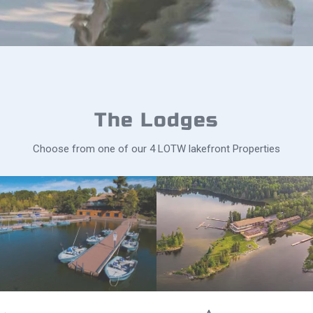
The Lodges
Choose from one of our 4 LOTW lakefront Properties