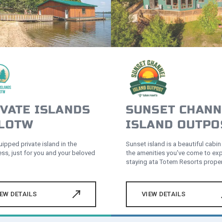
VATE ISLANDS
SUNSET CHANN
 LOTW
ISLAND OUTPO
uipped private island in the
Sunset island is a beautiful cabin 
ess, just for you and your beloved
the amenities you've come to ex
staying ata Totem Resorts proper
IEW DETAILS
VIEW DETAILS