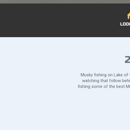
LOD
2
Musky fishing on Lake of t
watching that follow beh
fishing some of the best Mu