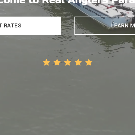
T RATES
LEARN 