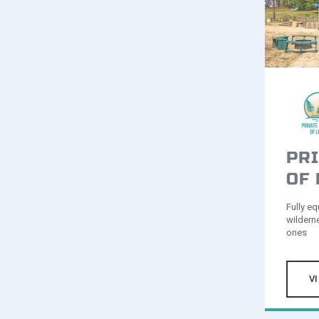
PRI
OF
Fully eq
wildern
ones
V