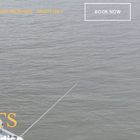
HING PACKAGES
ABOUT US
BOOK NOW
TS
dise