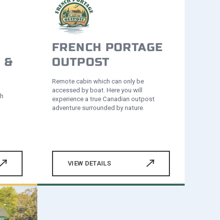
FRENCH PORTAGE
 &
OUTPOST
Remote cabin which can only be
accessed by boat. Here you will
th
experience a true Canadian outpost
adventure surrounded by nature.
VIEW DETAILS