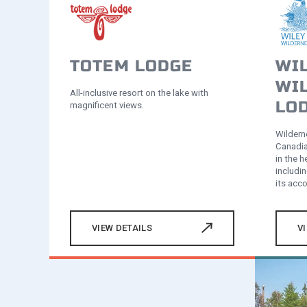
TOTEM LODGE
WI
WI
All-inclusive resort on the lake with
LO
magnificent views.
Wilderne
Canadia
in the 
includin
its ac
VIEW DETAILS
V