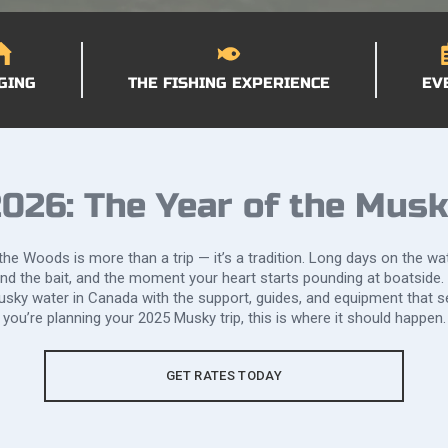
GING
THE FISHING EXPERIENCE
EV
026: The Year of the Mus
he Woods is more than a trip — it’s a tradition. Long days on the wat
ind the bait, and the moment your heart starts pounding at boatside.
sky water in Canada with the support, guides, and equipment that se
you’re planning your 2025 Musky trip, this is where it should happen.
GET RATES TODAY