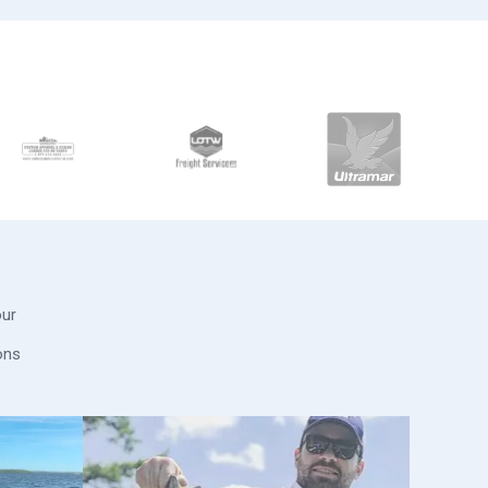
our
e
ons