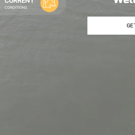
CURRENT
CONDITIONS
GE