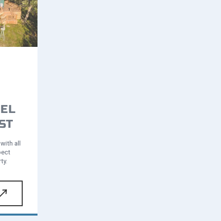
EL
ST
with all
pect
ty.