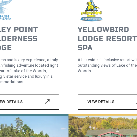
LEY POINT
YELLOWBIRD
LDERNESS
LODGE RESORT
DGE
SPA
ss and luxury experience, a truly
A Lakeside all-inclusive resort wi
n fishing adventure located right
outstanding views of Lake of the
heart of Lake of the Woods,
Woods.
g 5 star service and luxury in all
commodations.
IEW DETAILS
VIEW DETAILS