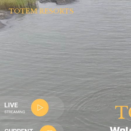
TOTEM RESORTS
LIVE
T
STREAMING
Wel