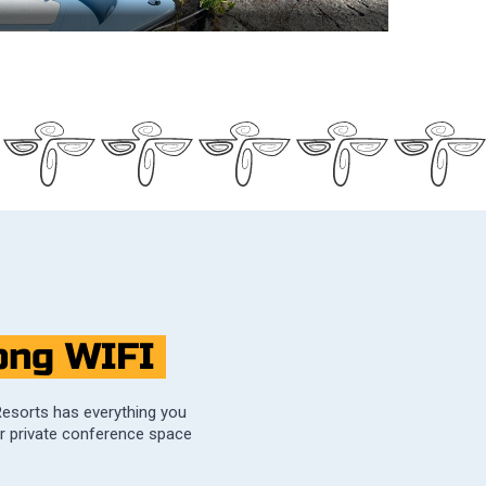
ong WIFI
Resorts has everything you
er private conference space