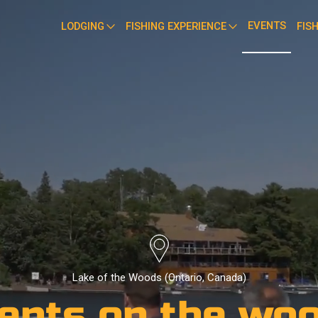
EVENTS
LODGING
FISHING EXPERIENCE
FIS
Lake of the Woods (Ontario, Canada)
ents on the wo