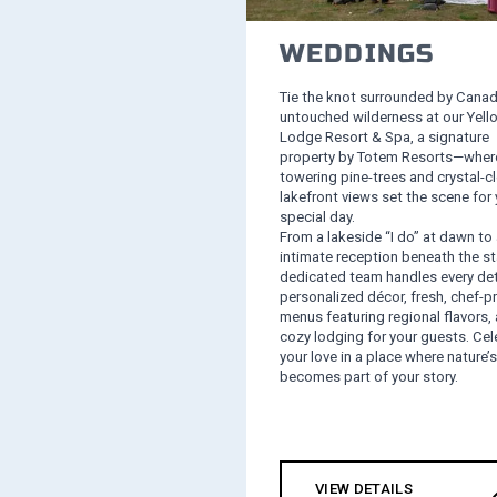
WEDDINGS
Tie the knot surrounded by Canad
untouched wilderness at our Yell
Lodge Resort & Spa, a signature
property by Totem Resorts—wher
towering pine-trees and crystal-cl
lakefront views set the scene for 
special day.
From a lakeside “I do” at dawn to
intimate reception beneath the st
dedicated team handles every det
personalized décor, fresh, chef‑p
menus featuring regional flavors,
cozy lodging for your guests. Cel
your love in a place where nature’
becomes part of your story.
VIEW DETAILS