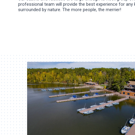
professional team will provide the best experience for any 
surrounded by nature. The more people, the merrier!