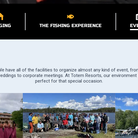
GING
THE FISHING EXPERIENCE
EV
e have all of the facilities to organize almost any kind of event, fr
eddings to corporate meetings. At Totem Resorts, our environment 
perfect for that special occasion.