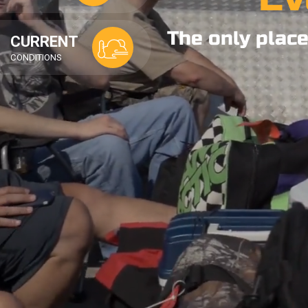
The only place
CURRENT
CONDITIONS