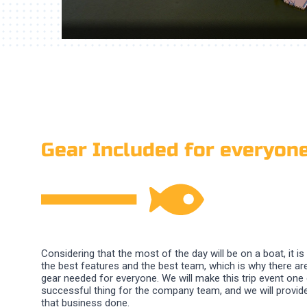
Gear Included for everyon
Considering that the most of the day will be on a boat, it is
the best features and the best team, which is why there are
gear needed for everyone. We will make this trip event one
successful thing for the company team, and we will provide 
that business done.