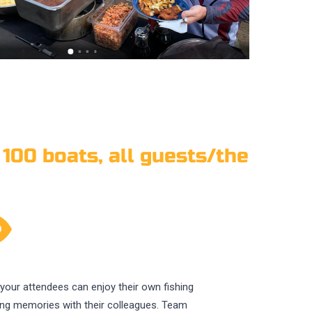
 100 boats, all guests/the
f your attendees can enjoy their own fishing
ting memories with their colleagues. Team