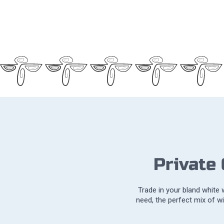
Private
Trade in your bland white
need, the perfect mix of w