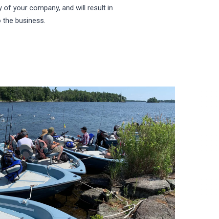
cy of your company, and will result in
 the business.