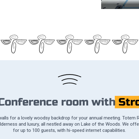
 Conference room with
Str
 walls for a lovely woodsy backdrop for your annual meeting. Totem 
ilderness and luxury, all nestled away on Lake of the Woods. We off
for up to 100 guests, with hi-speed internet capabilities.