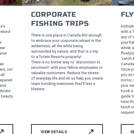
CORPORATE
FL
FISHING TRIPS
a’s
Embark 
owbird
with a 
There is one place in Canada BIG enough
any of 
to embrace your corporate retreat in the
e
your fi
wilderness, all the while being
ear
whisk a
surrounded by nature, and that is a trip
your
floatpl
to a Totem Resorts property!
‘catch 
There is no better way to ‘disconnect to
 an
Canada’
reconnect’ with your fellow employees or
ars, our
Once you
valuable customers. Reduce the stress
ail:
you on 
of everyday life and let us help you create
repared
motor, 
team bonding memories that’ll last a
 and
your ve
lifetime.
ebrate
book a 
s beauty
guide t
have th
lunch o
request
VIEW DETAILS
G