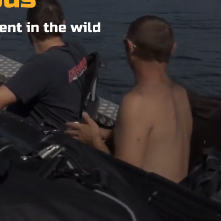
ent in the wild