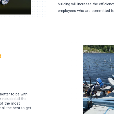
building will increase the efficien
employees who are committed to
e
 better to be with
 included all the
 of the most
all the best to get