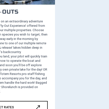
Y‑OUTS
on an extraordinary adventure
'Fly‑Out Experience’ offered from
our multiple properties. Choose
sh species you wish to target, then
way early in the morning by
ane to one of our multiple remote
& release’ lakes hidden deep in
s backcountry.
 land, your pilot will quickly train
how to operate the boat and
and soon you’ll be off explore
ry own private lake for the day! OR
Totem Resorts pro-staff fishing
o accompany you for the day, and
em handle the hard work! Bagged
r Shorelunch is provided on
.
ET RATES