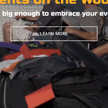
 big enough to embrace your ev
LEARN MORE