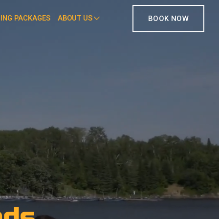
HING PACKAGES
ABOUT US
BOOK NOW
ods