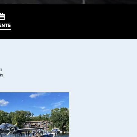
ENTS
om
is