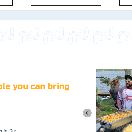
le you can bring
ents. Our