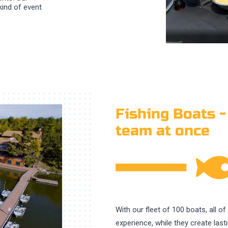
kind of event
Fishing Boats -
team at once
With our fleet of 100 boats, all o
experience, while they create las