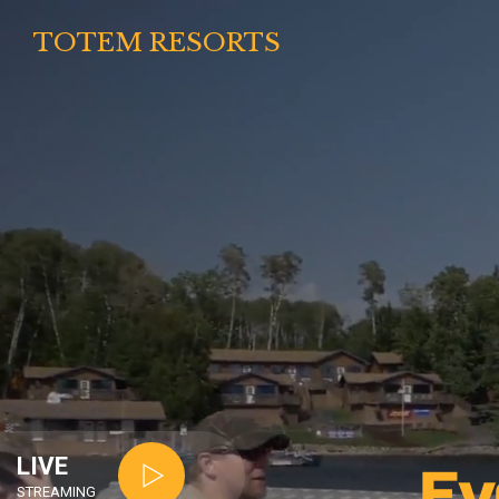
TOTEM RESORTS
LIVE
Ev
STREAMING