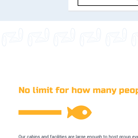
No limit for how many peop
Our cabins and facilities are large enough to host group ev