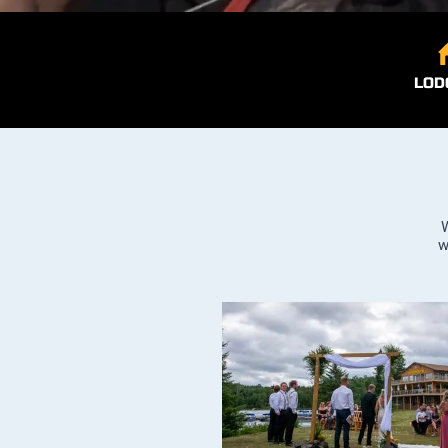
LOD
W
w